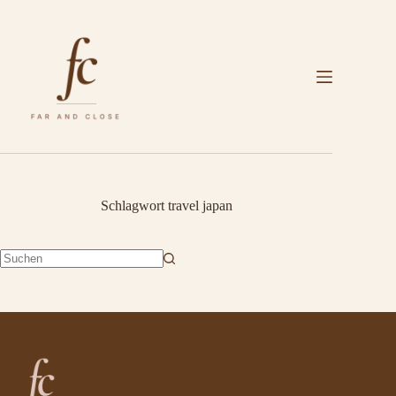
Zum
Inhalt
springen
Schlagwort
travel japan
Keine
Ergebnisse