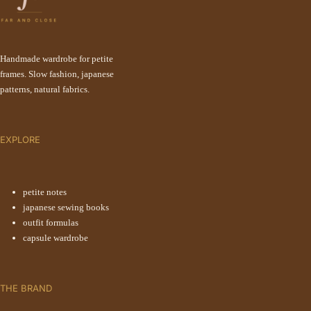
Handmade wardrobe for petite
frames. Slow fashion, japanese
patterns, natural fabrics.
EXPLORE
petite notes
japanese sewing books
outfit formulas
capsule wardrobe
THE BRAND