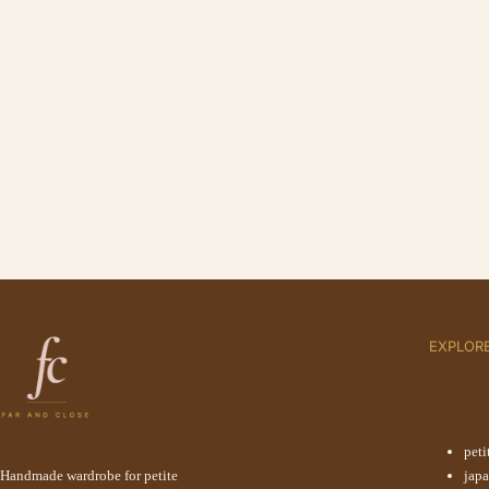
EXPLOR
peti
Handmade wardrobe for petite
jap