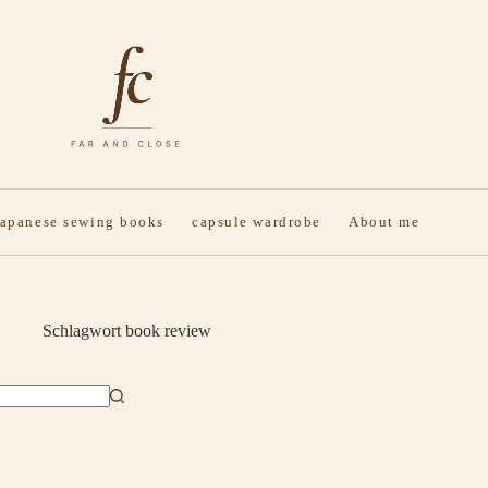
japanese sewing books
capsule wardrobe
About me
Schlagwort
book review